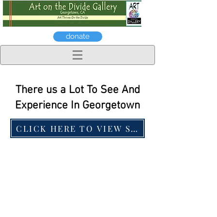
donate
There us a Lot To See And
Experience In Georgetown
CLICK HERE TO VIEW SOME OF OUR LOC