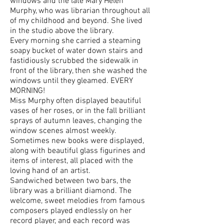
windows and the late Mary Helen
Murphy, who was librarian throughout all
of my childhood and beyond. She lived
in the studio above the library.
Every morning she carried a steaming
soapy bucket of water down stairs and
fastidiously scrubbed the sidewalk in
front of the library, then she washed the
windows until they gleamed. EVERY
MORNING!
Miss Murphy often displayed beautiful
vases of her roses, or in the fall brilliant
sprays of autumn leaves, changing the
window scenes almost weekly.
Sometimes new books were displayed,
along with beautiful glass figurines and
items of interest, all placed with the
loving hand of an artist.
Sandwiched between two bars, the
library was a brilliant diamond. The
welcome, sweet melodies from famous
composers played endlessly on her
record player, and each record was