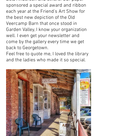
sponsored a special award and ribbon
each year at the Friend's Art Show for
the best new depiction of the Old
Veercamp Barn that once stood in
Garden Valley, I know your organization
well. I even get your newsletter and
come by the gallery every time we get
back to Georgetown.
Feel free to quote me, I loved the library
and the ladies who made it so special.