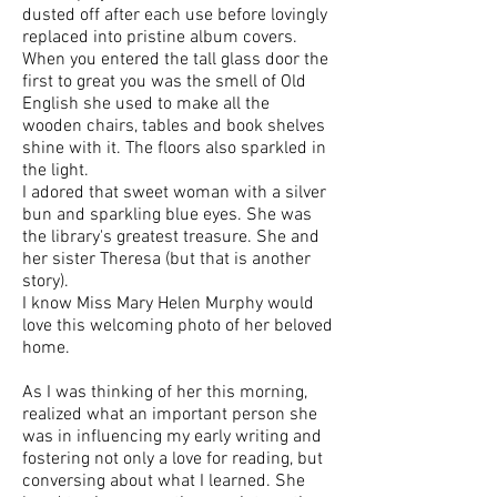
dusted off after each use before lovingly
replaced into pristine album covers.
When you entered the tall glass door the
first to great you was the smell of Old
English she used to make all the
wooden chairs, tables and book shelves
shine with it. The floors also sparkled in
the light.
I adored that sweet woman with a silver
bun and sparkling blue eyes. She was
the library's greatest treasure. She and
her sister Theresa (but that is another
story).
I know Miss Mary Helen Murphy would
love this welcoming photo of her beloved
home.
As I was thinking of her this morning,
realized what an important person she
was in influencing my early writing and
fostering not only a love for reading, but
conversing about what I learned. She