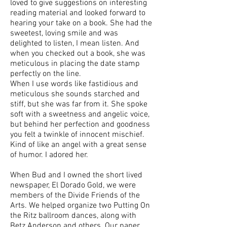
loved to give suggestions on interesting
reading material and looked forward to
hearing your take on a book. She had the
sweetest, loving smile and was
delighted to listen, I mean listen. And
when you checked out a book, she was
meticulous in placing the date stamp
perfectly on the line.
When I use words like fastidious and
meticulous she sounds starched and
stiff, but she was far from it. She spoke
soft with a sweetness and angelic voice,
but behind her perfection and goodness
you felt a twinkle of innocent mischief.
Kind of like an angel with a great sense
of humor. I adored her.
When Bud and I owned the short lived
newspaper, El Dorado Gold, we were
members of the Divide Friends of the
Arts. We helped organize two Putting On
the Ritz ballroom dances, along with
Betz Anderson and others. Our paper