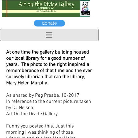
donate
At one time the gallery building housed
our local library for a good number of
years. The photo to the right inspired a
rememberance of that time and the ever
so lovely librarian that ran the library,
Mary Helen Murphy.
As shared by Peg Presba, 10-2017
In reference to the current picture taken
by CJ Nelson,
Art On the Divide Gallery
Funny you posted this. Just this
morning I was thinking of those