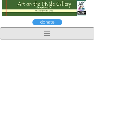
donate