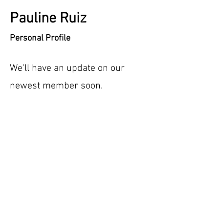
Pauline Ruiz
Personal Profile
We'll have an update on our
newest member soon.